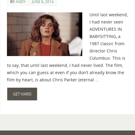
BY
ANDY
JUNE 6, 2014
Until last weekend,
I had never seen
ADVENTURES IN
BABYSITTING, a
1987 classic from
director Chris
Columbus. This is
to say, that until last weekend, I had never lived. The film,
which you can guess at even if you don’t already know the
film by heart, is about Chris Parker (eternal …
GET HARD