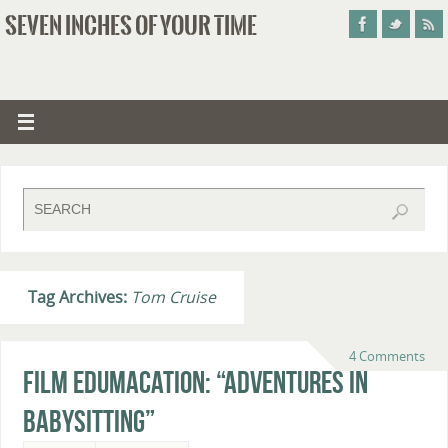
SEVEN INCHES OF YOUR TIME
Tag Archives:
Tom Cruise
4 Comments
Film Edumacation: “Adventures in
Babysitting”