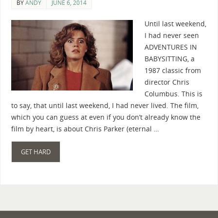
BY
ANDY
JUNE 6, 2014
Until last weekend,
I had never seen
ADVENTURES IN
BABYSITTING, a
1987 classic from
director Chris
Columbus. This is
to say, that until last weekend, I had never lived. The film,
which you can guess at even if you don’t already know the
film by heart, is about Chris Parker (eternal …
GET HARD