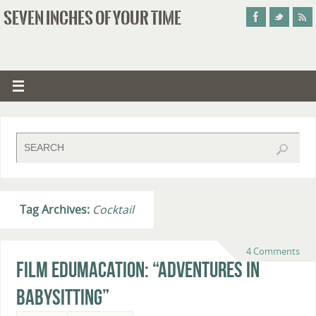
SEVEN INCHES OF YOUR TIME
Tag Archives:
Cocktail
4 Comments
Film Edumacation: “Adventures in
Babysitting”