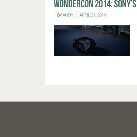
WonderCon 2014: Sony’s 
BY
ANDY
APRIL 21, 2014