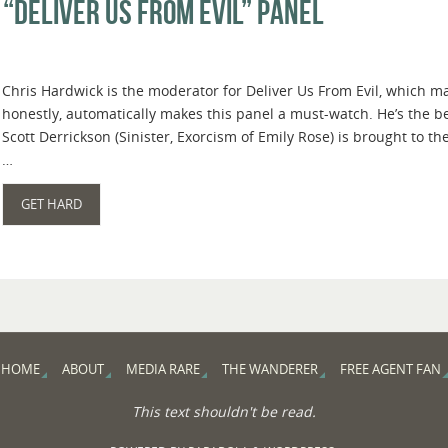
“Deliver Us From Evil” Panel
Chris Hardwick is the moderator for Deliver Us From Evil, which m
honestly, automatically makes this panel a must-watch. He’s the b
Scott Derrickson (Sinister, Exorcism of Emily Rose) is brought to th
…
GET HARD
HOME
ABOUT
MEDIA RARE
THE WANDERER
FREE AGENT FAN
This text shouldn't be read.