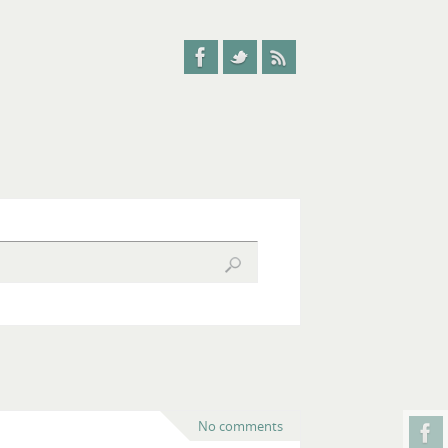
No comments