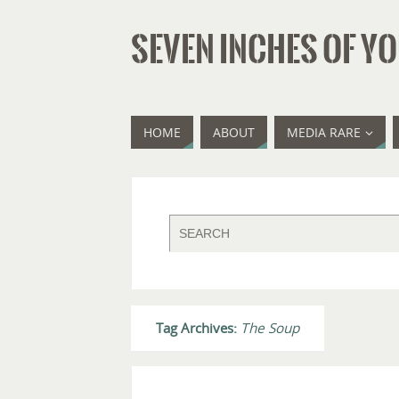
SEVEN INCHES OF YO
HOME
ABOUT
MEDIA RARE
Tag Archives:
The Soup