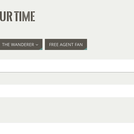
UR TIME
THE WANDERER
FREE AGENT FAN