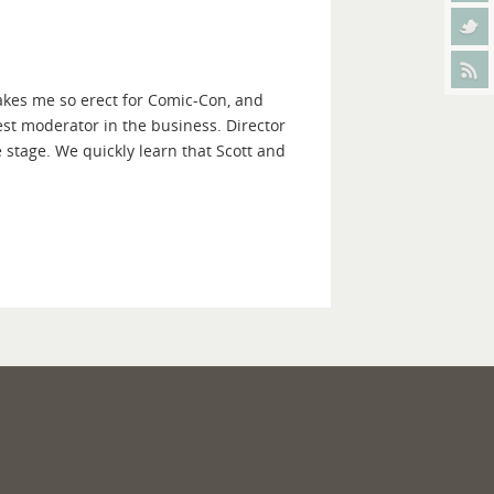
akes me so erect for Comic-Con, and
est moderator in the business. Director
e stage. We quickly learn that Scott and