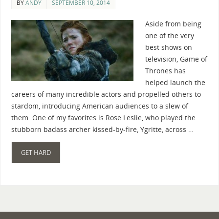
BY
ANDY
SEPTEMBER 10, 2014
Aside from being
one of the very
best shows on
television, Game of
Thrones has
helped launch the
careers of many incredible actors and propelled others to
stardom, introducing American audiences to a slew of
them. One of my favorites is Rose Leslie, who played the
stubborn badass archer kissed-by-fire, Ygritte, across …
GET HARD