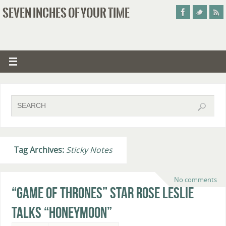
SEVEN INCHES OF YOUR TIME
Tag Archives:
Sticky Notes
No comments
“Game of Thrones” Star Rose Leslie
Talks “Honeymoon”