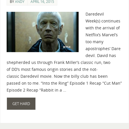
BY
ANDY
APRIL 16, 2015
Daredevil
Week(s) continues
with the arrival of
Netflix’s Marvel’s
too many
apostrophes’ Dare
devil. David has
shepherded us through Frank Miller’s classic run, two
of DD’s most famous origin stories and the not-
classic Daredevil movie. Now the billy club has been
passed on to me. “Into the Ring” Episode 1 Recap “Cut Man”
Episode 2 Recap “Rabbit in a …
GET HARD