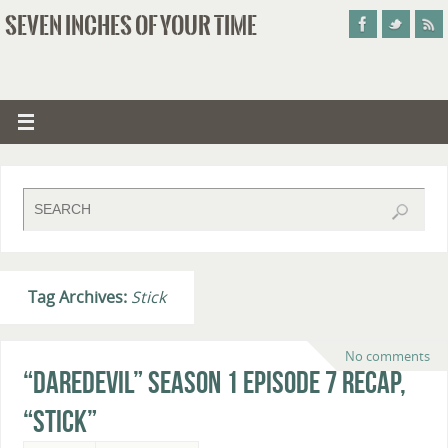
SEVEN INCHES OF YOUR TIME
Tag Archives:
Stick
No comments
“Daredevil” Season 1 Episode 7 Recap,
“Stick”