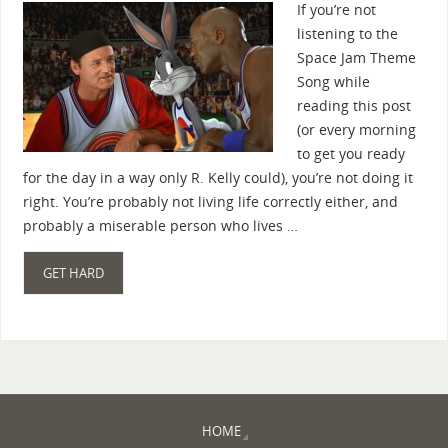
If you’re not
listening to the
Space Jam Theme
Song while
reading this post
(or every morning
to get you ready
for the day in a way only R. Kelly could), you’re not doing it
right. You’re probably not living life correctly either, and
probably a miserable person who lives …
GET HARD
HOME