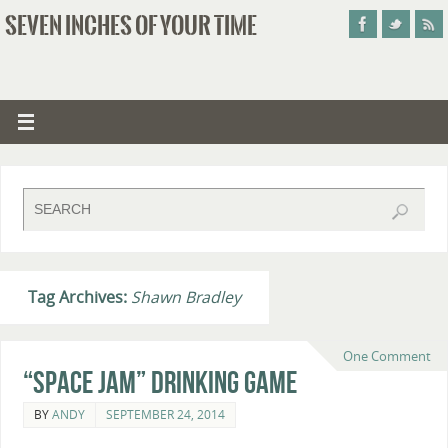
SEVEN INCHES OF YOUR TIME
Tag Archives:
Shawn Bradley
One Comment
“Space Jam” Drinking Game
BY
ANDY
SEPTEMBER 24, 2014