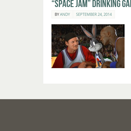
“Space Jam” Drinking G
BY
ANDY
SEPTEMBER 24, 2014