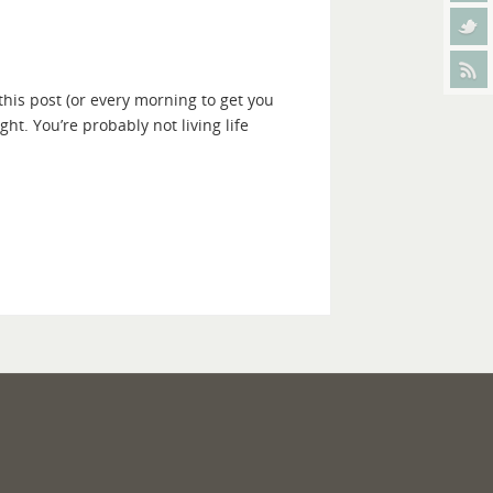
this post (or every morning to get you
ght. You’re probably not living life