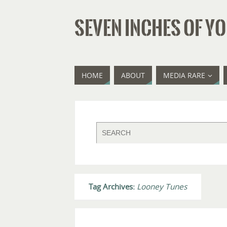
SEVEN INCHES OF YO
HOME
ABOUT
MEDIA RARE
Tag Archives:
Looney Tunes