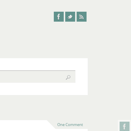
One Comment