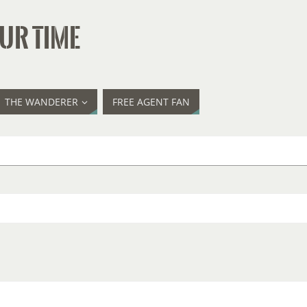
UR TIME
THE WANDERER
FREE AGENT FAN