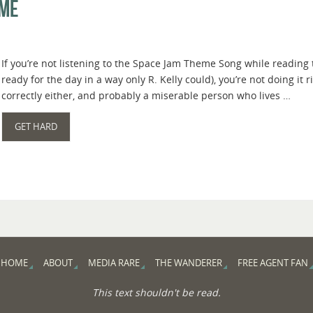
ame
If you’re not listening to the Space Jam Theme Song while reading 
ready for the day in a way only R. Kelly could), you’re not doing it ri
correctly either, and probably a miserable person who lives …
GET HARD
HOME
ABOUT
MEDIA RARE
THE WANDERER
FREE AGENT FAN
This text shouldn't be read.