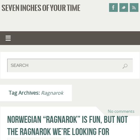
SEVEN INCHES OF YOUR TIME
Tag Archives:
Ragnarok
No comments
Norwegian “Ragnarok” Is Fun, But Not
The Ragnarok We’re Looking For