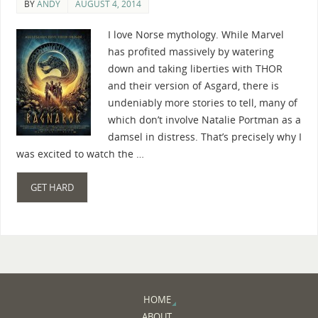
BY
ANDY
AUGUST 4, 2014
I love Norse mythology. While Marvel
has profited massively by watering
down and taking liberties with THOR
and their version of Asgard, there is
undeniably more stories to tell, many of
which don’t involve Natalie Portman as a
damsel in distress. That’s precisely why I
was excited to watch the …
GET HARD
HOME
ABOUT