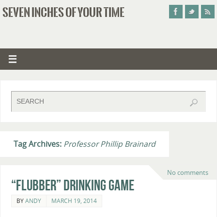
SEVEN INCHES OF YOUR TIME
Tag Archives:
Professor Phillip Brainard
No comments
“Flubber” Drinking Game
BY
ANDY
MARCH 19, 2014