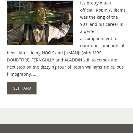
It’s pretty much
official: Robin Williams
was the king of the
90’s, and his career is
a perfect
accompaniment to
obnoxious amounts of
beer. After doing HOOK and JUMANJI (with MRS.
DOUBTFIRE, FERNGULLY and ALADDIN still to come), the
next stop on the dizzying tour of Robin Williams’ ridiculous
filmography, …
GET HARD