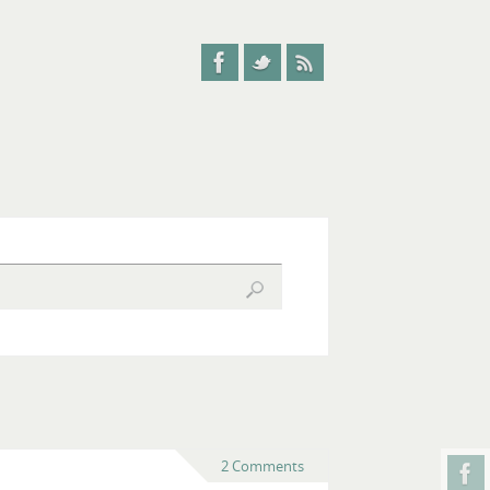
2 Comments