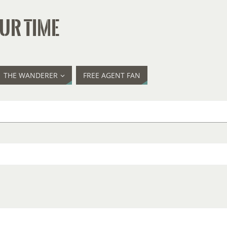
UR TIME
THE WANDERER
FREE AGENT FAN