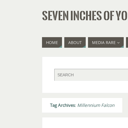
SEVEN INCHES OF YO
HOME
ABOUT
MEDIA RARE
Tag Archives:
Millennium Falcon