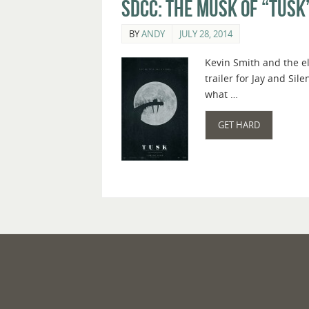
SDCC: The Musk of “Tusk
BY
ANDY
JULY 28, 2014
Kevin Smith and the e
trailer for Jay and Sil
what …
GET HARD