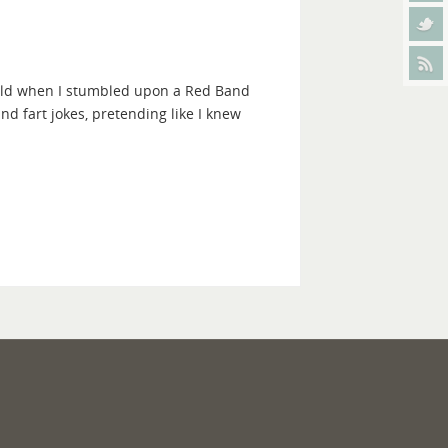
 old when I stumbled upon a Red Band
and fart jokes, pretending like I knew