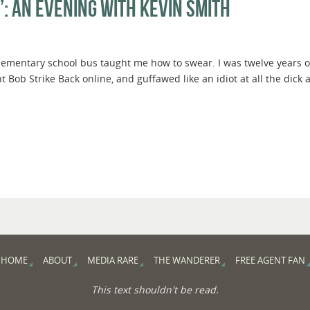
”: An Evening with Kevin Smith
lementary school bus taught me how to swear. I was twelve years
ent Bob Strike Back online, and guffawed like an idiot at all the dick 
HOME
ABOUT
MEDIA RARE
THE WANDERER
FREE AGENT FAN
This text shouldn't be read.