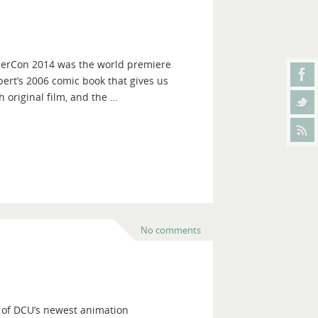
onderCon 2014 was the world premiere
ert’s 2006 comic book that gives us
 original film, and the …
No comments
 of DCU’s newest animation