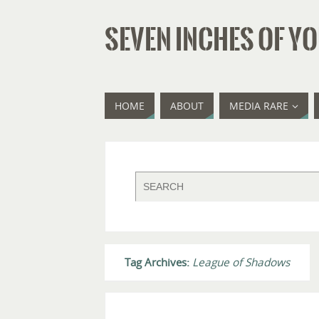
SEVEN INCHES OF YO
HOME
ABOUT
MEDIA RARE
Tag Archives:
League of Shadows