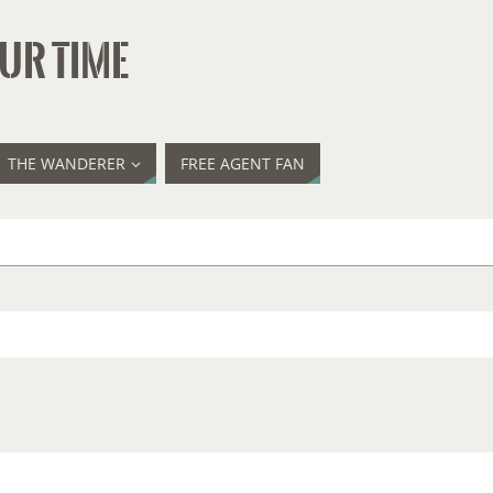
UR TIME
THE WANDERER
FREE AGENT FAN