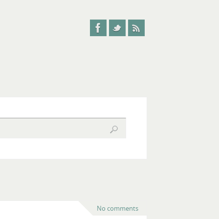
No comments