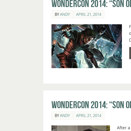
WonderCon 2014: “Son o
BY
ANDY
APRIL 21, 2014
F
o
D
WonderCon 2014: “Son o
BY
ANDY
APRIL 21, 2014
After 