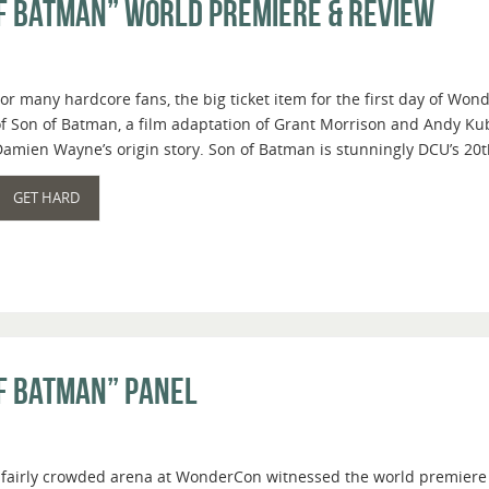
f Batman” World Premiere & Review
or many hardcore fans, the big ticket item for the first day of W
f Son of Batman, a film adaptation of Grant Morrison and Andy Kub
amien Wayne’s origin story. Son of Batman is stunningly DCU’s 20th
GET HARD
f Batman” Panel
a fairly crowded arena at WonderCon witnessed the world premiere