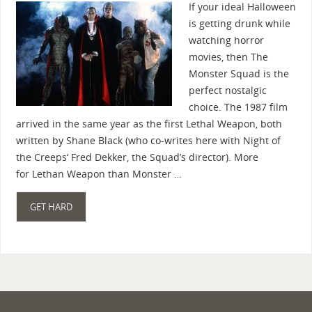
If your ideal Halloween
is getting drunk while
watching horror
movies, then The
Monster Squad is the
perfect nostalgic
choice. The 1987 film
arrived in the same year as the first Lethal Weapon, both
written by Shane Black (who co-writes here with Night of
the Creeps‘ Fred Dekker, the Squad’s director). More
for Lethan Weapon than Monster …
GET HARD