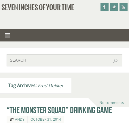
SEVEN INCHES OF YOUR TIME
Tag Archives:
Fred Dekker
No comments
“The Monster Squad” Drinking Game
BY
ANDY
OCTOBER 31, 2014