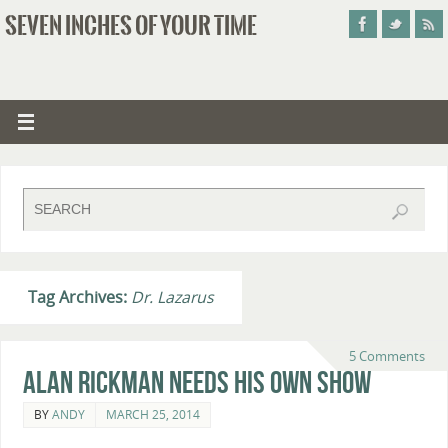
SEVEN INCHES OF YOUR TIME
Tag Archives:
Dr. Lazarus
5 Comments
Alan Rickman Needs His Own Show
BY
ANDY
MARCH 25, 2014