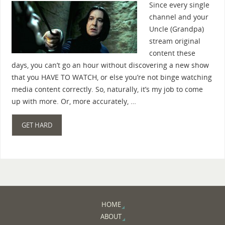
Since every single
channel and your
Uncle (Grandpa)
stream original
content these
days, you can’t go an hour without discovering a new show
that you HAVE TO WATCH, or else you’re not binge watching
media content correctly. So, naturally, it’s my job to come
up with more. Or, more accurately, …
GET HARD
HOME
ABOUT