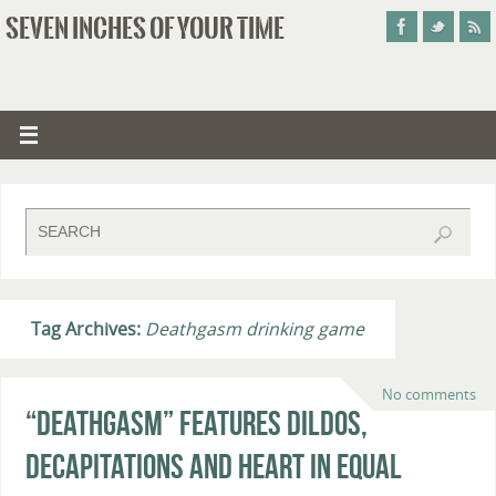
SEVEN INCHES OF YOUR TIME
Tag Archives:
Deathgasm drinking game
No comments
“Deathgasm” Features Dildos,
Decapitations and Heart in Equal