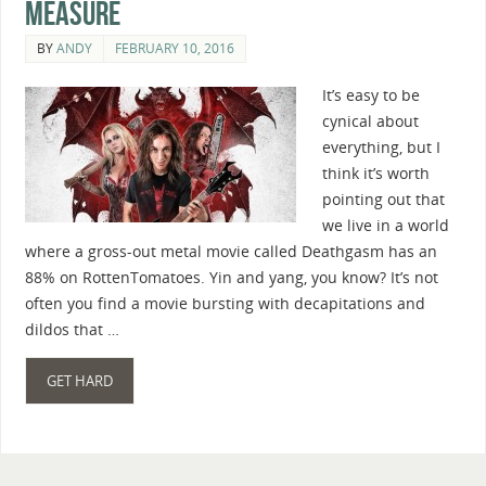
Measure
BY
ANDY
FEBRUARY 10, 2016
It’s easy to be
cynical about
everything, but I
think it’s worth
pointing out that
we live in a world
where a gross-out metal movie called Deathgasm has an
88% on RottenTomatoes. Yin and yang, you know? It’s not
often you find a movie bursting with decapitations and
dildos that …
GET HARD