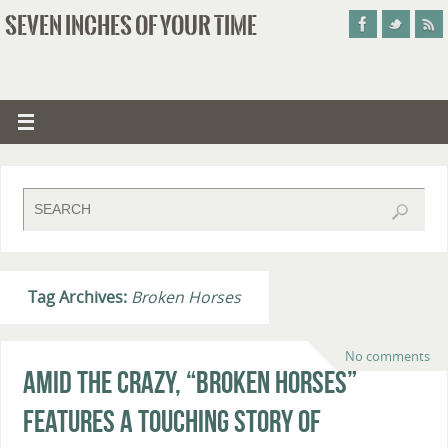
SEVEN INCHES OF YOUR TIME
Tag Archives:
Broken Horses
No comments
Amid the Crazy, “Broken Horses”
Features a Touching Story of