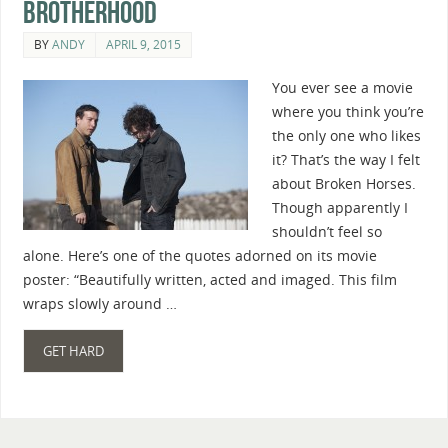
Brotherhood
BY
ANDY
APRIL 9, 2015
You ever see a movie
where you think you’re
the only one who likes
it? That’s the way I felt
about Broken Horses.
Though apparently I
shouldn’t feel so
alone. Here’s one of the quotes adorned on its movie
poster: “Beautifully written, acted and imaged. This film
wraps slowly around …
GET HARD