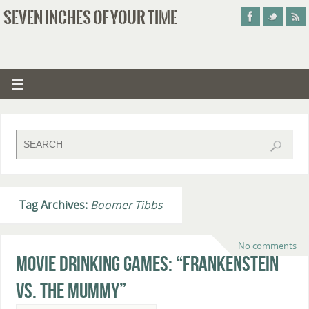
SEVEN INCHES OF YOUR TIME
Tag Archives:
Boomer Tibbs
No comments
Movie Drinking Games: “Frankenstein
vs. The Mummy”