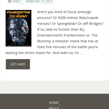
BY
ANDY
FEBRUARY 10, 2015
Aren’t you tired of Oscar prestige
pictures? Or $200 million Watchowski
messes? Or Spongebob? Or Jeff Bridges?
If so, look no further than RLJ
Entertainment’s Frankenstein vs. The
Mummy, a monster movie that has at
least five minutes of the battle you’re
waiting the entire movie for. And even so, it’s …
GET HARD
HOME
ABOUT