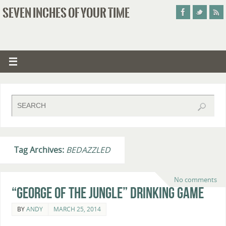
SEVEN INCHES OF YOUR TIME
Tag Archives:
BEDAZZLED
No comments
“George of the Jungle” Drinking Game
BY
ANDY
MARCH 25, 2014