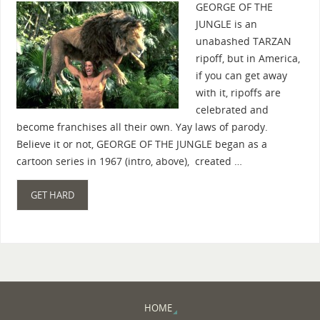
GEORGE OF THE
JUNGLE is an
unabashed TARZAN
ripoff, but in America,
if you can get away
with it, ripoffs are
celebrated and
become franchises all their own. Yay laws of parody.
Believe it or not, GEORGE OF THE JUNGLE began as a
cartoon series in 1967 (intro, above), created …
GET HARD
HOME