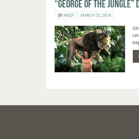
“George of the Jungle” 
BY
ANDY
MARCH 25, 2014
GEO
cel
beg