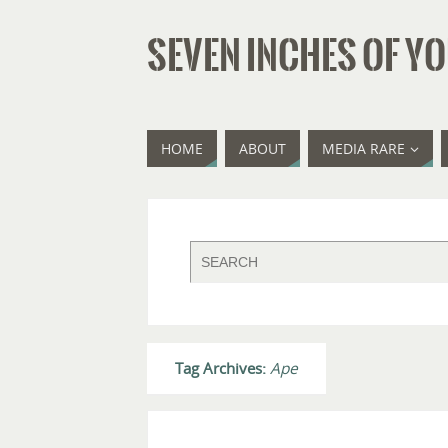
SEVEN INCHES OF YO
HOME
ABOUT
MEDIA RARE
Tag Archives:
Ape