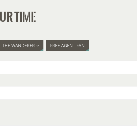
UR TIME
THE WANDERER
FREE AGENT FAN