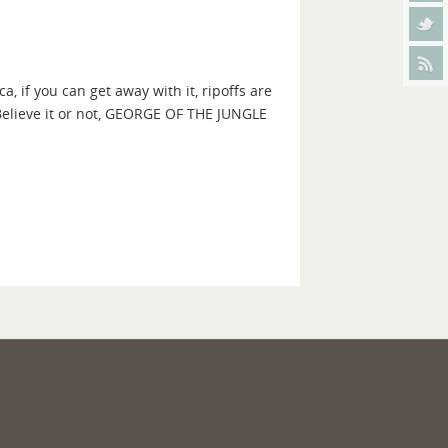
if you can get away with it, ripoffs are
Believe it or not, GEORGE OF THE JUNGLE