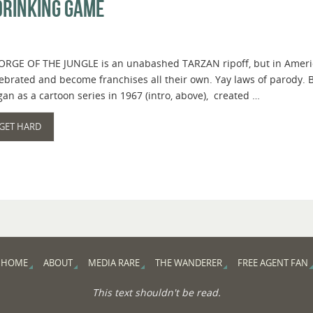
Drinking Game
RGE OF THE JUNGLE is an unabashed TARZAN ripoff, but in America, 
ebrated and become franchises all their own. Yay laws of parody. 
an as a cartoon series in 1967 (intro, above), created …
GET HARD
HOME
ABOUT
MEDIA RARE
THE WANDERER
FREE AGENT FAN
This text shouldn't be read.