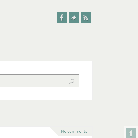
No comments