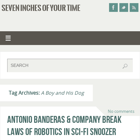
SEVEN INCHES OF YOUR TIME
Tag Archives:
A Boy and His Dog
No comments
Antonio Banderas & Company Break
Laws of Robotics in Sci-Fi Snoozer