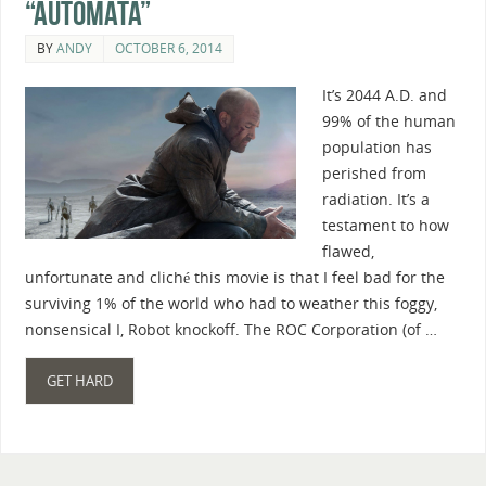
“Automata”
BY
ANDY
OCTOBER 6, 2014
It’s 2044 A.D. and
99% of the human
population has
perished from
radiation. It’s a
testament to how
flawed,
unfortunate and cliché this movie is that I feel bad for the
surviving 1% of the world who had to weather this foggy,
nonsensical I, Robot knockoff. The ROC Corporation (of …
GET HARD