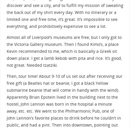
discover and see a city, and to fulfill my mission of sweating
the back out of my shirt every day. With no itinerary or a
limited one and free time, it’s great. It’s impossible to see
everything, and prohibitively expensive to see a lot.
Almost all of Liverpool’s museums are free, but I only got to
the Victoria Gallery museum. Then I found Kimo’s, a place
Kevin recommended to me, which is basically a Greek sit
down place. I get a lamb kebob with pita and rice. It’s good,
not great. Needed tzatziki.
Then, tour time! About 9-10 of us set out after receiving our
free gift (a Beatles hat or beanie, I got a black Yellow
submarine beanie that will come in handy with the wind).
Apparently Brian Epstein lived in the building next to the
hostel, John Lennon was born in the hospital a minute
away, etc. etc. We went to the Philharmonic Pub, one of
John Lennon’s favorite places to drink before he couldn’t in
public, and had a pint. Then into downtown, pointing out