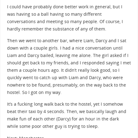
I could have probably done better work in general, but I
was having so a ball having so many different
conversations and meeting so many people. Of course, I
hardly remember the substance of any of them.
Then we went to another bar, where Liam, Darcy and I sat
down with a couple girls. I had a nice conversation until
Liam and Darcy bailed, leaving me alone. The girl asked if I
should get back to my friends, and I responded saying I met
them a couple hours ago. It didn’t really look good, so I
quickly went to catch up with Liam and Darcy, who were
nowhere to be found, presumably, on the way back to the
hostel. So I got on my way.
It’s a fucking long walk back to the hostel, yet I somehow
beat their taxi by 4 seconds. Then, we basically laugh and
make fun of each other (Darcy) for an hour in the dark
while some poor other guy is trying to sleep.