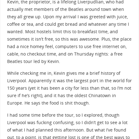
Kevin, the proprietor, is a lifelong Liverpudlian, who had
actually met members of the Beatles around town when
they all grew up. Upon my arrival I was greeted with juice,
coffee or tea, and could get bread and whatever any time I
wanted. Most hostels limit this to breakfast time, and
sometimes it isn’t free, so this was awesome. Plus, the place
had a nice homey feel, computers to use free internet on,
cable, no checkout time, and on Thursday nights: a free
Beatles tour led by Kevin.
While checking me in, Kevin gives me a brief history of
Liverpool. Apparently it was the largest port in the world for
150 years (yet it has been a city for less than that, so I’m not
sure if he’s right), and it has the oldest Chinatown in
Europe. He says the food is shit though.
I had some time before the tour, so I explored, though
Liverpool was fucking confusing, so I didn’t get to see a lot
of what I had planned this afternoon. But what I’ve found
out, to a point, is that getting lost is one of the best ways to