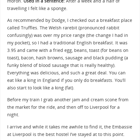
moron.
Used in a sentence:
After a week and a half of
travelling I felt like a sponge.
As recommended by Dodge, I checked out a breakfast place
called Truffles. The Welsh rarebit (pronounced rabbit
confusingly) was over my price range (the change I had in
my pocket), so I had a traditional English breakfast. It was
3.95 and came with a fried egg, beans, toast (for beans on
toast), bacon, hash browns, sausage and black pudding (a
funky blend of blood sausage that is really healthy).
Everything was delicious, and such a great deal. You can
eat like a king in England if you only do breakfasts. You’ll
also start to look like a king (fat).
Before my train I grab another jam and cream scone from
the market for the ride, and then off to Liverpool for a
night.
I arrive and while it takes me awhile to find it, the Embassie
at Liverpool is the best hostel I’ve stayed at to this point.