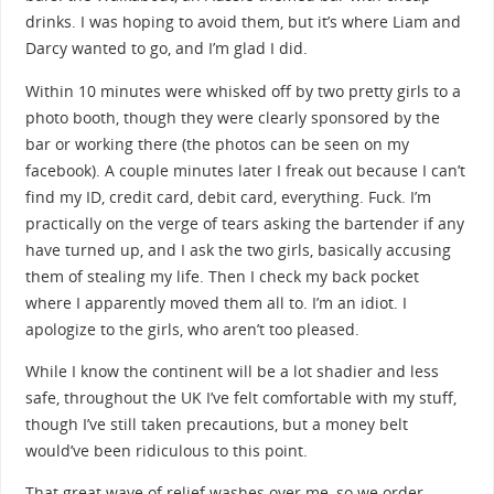
drinks. I was hoping to avoid them, but it’s where Liam and
Darcy wanted to go, and I’m glad I did.
Within 10 minutes were whisked off by two pretty girls to a
photo booth, though they were clearly sponsored by the
bar or working there (the photos can be seen on my
facebook). A couple minutes later I freak out because I can’t
find my ID, credit card, debit card, everything. Fuck. I’m
practically on the verge of tears asking the bartender if any
have turned up, and I ask the two girls, basically accusing
them of stealing my life. Then I check my back pocket
where I apparently moved them all to. I’m an idiot. I
apologize to the girls, who aren’t too pleased.
While I know the continent will be a lot shadier and less
safe, throughout the UK I’ve felt comfortable with my stuff,
though I’ve still taken precautions, but a money belt
would’ve been ridiculous to this point.
That great wave of relief washes over me, so we order