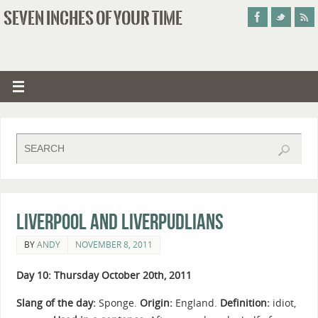
SEVEN INCHES OF YOUR TIME
Liverpool and Liverpudlians
BY
ANDY
NOVEMBER 8, 2011
Day 10: Thursday October 20th, 2011
Slang of the day:
Sponge.
Origin:
England.
Definition:
idiot,