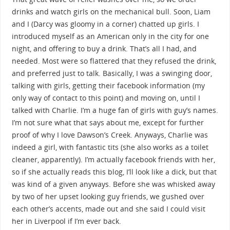
drinks and watch girls on the mechanical bull. Soon, Liam
and I (Darcy was gloomy in a corner) chatted up girls. I
introduced myself as an American only in the city for one
night, and offering to buy a drink. That’s all I had, and
needed. Most were so flattered that they refused the drink,
and preferred just to talk. Basically, I was a swinging door,
talking with girls, getting their facebook information (my
only way of contact to this point) and moving on, until I
talked with Charlie. I’m a huge fan of girls with guy’s names.
I’m not sure what that says about me, except for further
proof of why I love Dawson’s Creek. Anyways, Charlie was
indeed a girl, with fantastic tits (she also works as a toilet
cleaner, apparently). I’m actually facebook friends with her,
so if she actually reads this blog, I’ll look like a dick, but that
was kind of a given anyways. Before she was whisked away
by two of her upset looking guy friends, we gushed over
each other’s accents, made out and she said I could visit
her in Liverpool if I’m ever back.