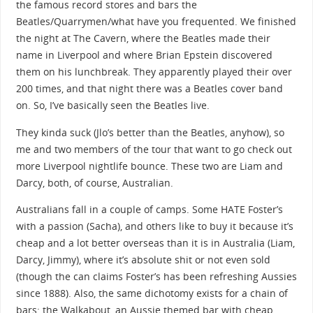
the famous record stores and bars the
Beatles/Quarrymen/what have you frequented. We finished
the night at The Cavern, where the Beatles made their
name in Liverpool and where Brian Epstein discovered
them on his lunchbreak. They apparently played their over
200 times, and that night there was a Beatles cover band
on. So, I’ve basically seen the Beatles live.
They kinda suck (Jlo’s better than the Beatles, anyhow), so
me and two members of the tour that want to go check out
more Liverpool nightlife bounce. These two are Liam and
Darcy, both, of course, Australian.
Australians fall in a couple of camps. Some HATE Foster’s
with a passion (Sacha), and others like to buy it because it’s
cheap and a lot better overseas than it is in Australia (Liam,
Darcy, Jimmy), where it’s absolute shit or not even sold
(though the can claims Foster’s has been refreshing Aussies
since 1888). Also, the same dichotomy exists for a chain of
bars: the Walkabout, an Aussie themed bar with cheap