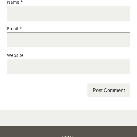
Name
*
Email
*
Website