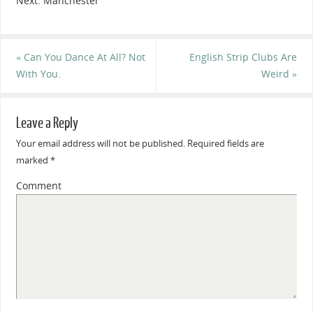
Next: Manchester
«
Can You Dance At All? Not
English Strip Clubs Are
With You.
Weird
»
Leave a Reply
Your email address will not be published.
Required fields are
marked
*
Comment