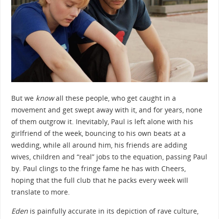
But we
know
all these people, who get caught in a
movement and get swept away with it, and for years, none
of them outgrow it. Inevitably, Paul is left alone with his
girlfriend of the week, bouncing to his own beats at a
wedding, while all around him, his friends are adding
wives, children and “real” jobs to the equation, passing Paul
by. Paul clings to the fringe fame he has with Cheers,
hoping that the full club that he packs every week will
translate to more.
Eden
is painfully accurate in its depiction of rave culture,