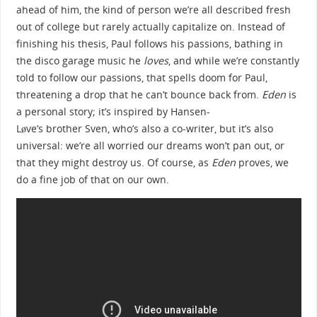
ahead of him, the kind of person we’re all described fresh
out of college but rarely actually capitalize on. Instead of
finishing his thesis, Paul follows his passions, bathing in
the disco garage music he
loves
, and while we’re constantly
told to follow our passions, that spells doom for Paul,
threatening a drop that he can’t bounce back from.
Eden
is
a personal story; it’s inspired by Hansen-
Løve’s brother Sven, who’s also a co-writer, but it’s also
universal: we’re all worried our dreams won’t pan out, or
that they might destroy us. Of course, as
Eden
proves, we
do a fine job of that on our own.