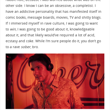
other side. I know I can be an obsessive, a completist. I
have an addictive personality that has manifested itself in
comic books, message boards, movies, TV and shitty blogs.
If I immersed myself in rave culture, I was going to want
to
win
, I was going to be good about it, knowledgeable
about it, and that likely would’ve required a lot of acid,
ecstasy and coke. While I’m sure people do it, you don’t go
to a rave
sober
, bro.