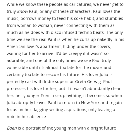
While we know these people as caricatures, we never get to
truly
know
Paul, or any of these characters. Paul loves the
music, borrows money to feed his coke habit, and stumbles
from woman to woman, never connecting with them as
much as he does with disco infused techno beats. The only
time we see the real Paul is when he curls up nakedly in his
American lover’s apartment, hiding under the covers,
waiting for her to arrive. It’d be creepy if it wasn’t so
adorable, and one of the only times we see Paul truly
vulnerable until it’s almost too late for the movie, and
certainly too late to rescue his future. His lover Julia is
perfectly cast with Indie superstar Greta Gerwig. Paul
professes his love for her, but if it wasn’t abundantly clear
he’s her younger French sex plaything, it becomes so when
Julia abruptly leaves Paul to return to New York and regain
focus on her flagging writing aspirations, only leaving a
note in her absence.
Eden
is a portrait of the young man with a bright future