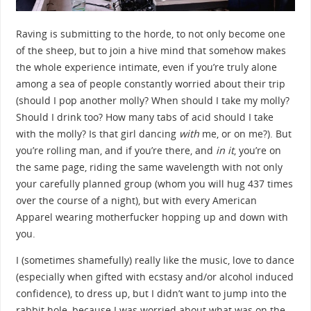
Raving is submitting to the horde, to not only become one
of the sheep, but to join a hive mind that somehow makes
the whole experience intimate, even if you’re truly alone
among a sea of people constantly worried about their trip
(should I pop another molly? When should I take my molly?
Should I drink too? How many tabs of acid should I take
with the molly? Is that girl dancing
with
me, or on me?). But
you’re rolling man, and if you’re there, and
in it
, you’re on
the same page, riding the same wavelength with not only
your carefully planned group (whom you will hug 437 times
over the course of a night), but with every American
Apparel wearing motherfucker hopping up and down with
you.
I (sometimes shamefully) really like the music, love to dance
(especially when gifted with ecstasy and/or alcohol induced
confidence), to dress up, but I didn’t want to jump into the
rabbit hole, because I was worried about what was on the