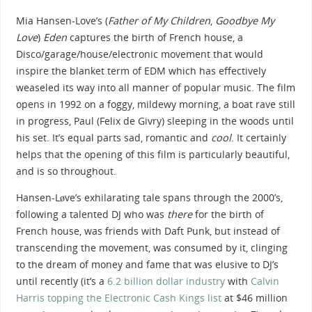
Mia Hansen-Love’s (
Father of My Children
,
Goodbye My
Love
)
Eden
captures the birth of French house, a
Disco/garage/house/electronic movement that would
inspire the blanket term of EDM which has effectively
weaseled its way into all manner of popular music. The film
opens in 1992 on a foggy, mildewy morning, a boat rave still
in progress, Paul (Felix de Givry) sleeping in the woods until
his set. It’s equal parts sad, romantic and
cool
. It certainly
helps that the opening of this film is particularly beautiful,
and is so throughout.
Hansen-Løve’s exhilarating tale spans through the 2000’s,
following a talented DJ who was
there
for the birth of
French house, was friends with Daft Punk, but instead of
transcending the movement, was consumed by it, clinging
to the dream of money and fame that was elusive to DJ’s
until recently (it’s a
6.2 billion dollar industry
with
Calvin
Harris topping the Electronic Cash Kings list
at $46 million