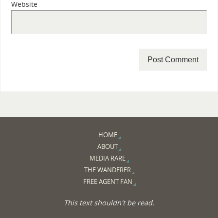
Website
HOME
ABOUT
MEDIA RARE
THE WANDERER
FREE AGENT FAN
This text shouldn't be read.