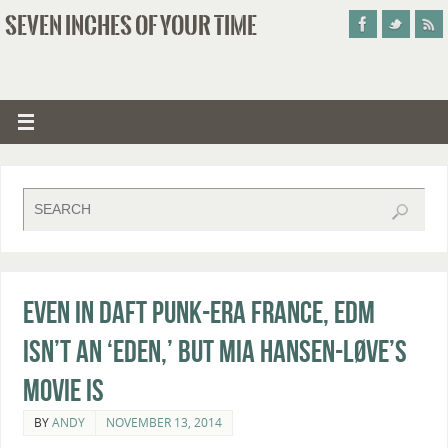
SEVEN INCHES OF YOUR TIME
Even in Daft Punk-Era France, EDM
Isn’t An ‘Eden,’ But Mia Hansen-Løve’s
Movie Is
BY
ANDY
NOVEMBER 13, 2014