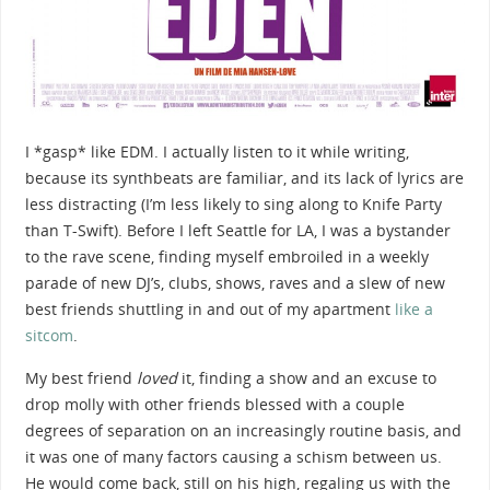
I *gasp* like EDM. I actually listen to it while writing,
because its synthbeats are familiar, and its lack of lyrics are
less distracting (I’m less likely to sing along to Knife Party
than T-Swift). Before I left Seattle for LA, I was a bystander
to the rave scene
, finding myself embroiled in a weekly
parade of new DJ’s, clubs, shows, raves and a slew of new
best friends shuttling in and out of my apartment
like a
sitcom
.
My best friend
loved
it, finding a show and an excuse to
drop molly with other friends blessed with a couple
degrees of separation on an increasingly routine basis, and
it was one of many factors causing a schism between us.
He would come back, still on his high, regaling us with the