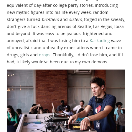
equivalent of day-after college party stories, introducing
new mythic figures into his life every week, random
strangers turned
brothers
and
sisters
, forged in the sweaty,
don’t-give-a-fuck dancing arenas of Seattle, Las Vegas, Ibiza
and beyond. It was easy to be jealous, frightened and
annoyed, afraid that I was losing him to a
Kaskading
wave
of unrealistic and unhealthy expectations when it came to
drugs, girls and
drops
. Thankfully, I didn’t lose him, and if I
had, it likely would’ve been due to my own demons.