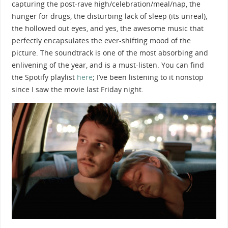
capturing the post-rave high/celebration/meal/nap, the
hunger for drugs, the disturbing lack of sleep (its unreal),
the hollowed out eyes, and yes, the awesome music that
perfectly encapsulates the ever-shifting mood of the
picture. The soundtrack is one of the most absorbing and
enlivening of the year, and is a must-listen. You can find
the Spotify playlist
here
; I’ve been listening to it nonstop
since I saw the movie last Friday night.