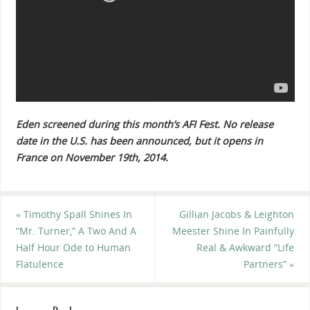
Eden screened during this month’s AFI Fest. No release
date in the U.S. has been announced, but it opens in
France on November 19th, 2014.
«
Timothy Spall Shines In
Gillian Jacobs & Leighton
“Mr. Turner,” A Two And A
Meester Shine In Painfully
Half Hour Ode to Human
Real & Awkward “Life
Flatulence
Partners”
»