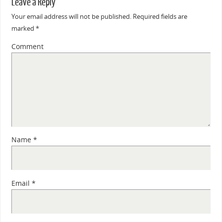
Leave a Reply
Your email address will not be published.
Required fields are
marked
*
Comment
Name
*
Email
*