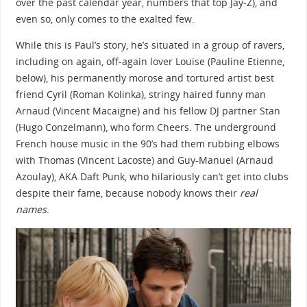
over the past calendar year, numbers that top Jay-Z), and
even so, only comes to the exalted few.
While this is Paul’s story, he’s situated in a group of ravers,
including on again, off-again lover Louise (Pauline Etienne,
below), his permanently morose and tortured artist best
friend Cyril (Roman Kolinka), stringy haired funny man
Arnaud (Vincent Macaigne) and his fellow DJ partner Stan
(Hugo Conzelmann), who form Cheers. The underground
French house music in the 90’s had them rubbing elbows
with Thomas (Vincent Lacoste) and Guy-Manuel (Arnaud
Azoulay), AKA Daft Punk, who hilariously can’t get into clubs
despite their fame, because nobody knows their
real
names
.