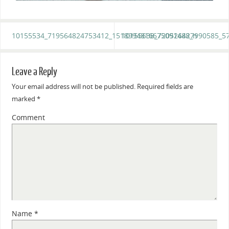
10155534_719564824753412_1518994816675091488_n
10155638_720526427990585_5
Leave a Reply
Your email address will not be published.
Required fields are
marked
*
Comment
Name
*