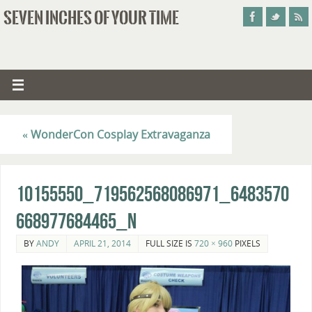
SEVEN INCHES OF YOUR TIME
«
WonderCon Cosplay Extravaganza
10155550_719562568086971_6483570
668977684465_n
BY
ANDY
APRIL 21, 2014
FULL SIZE IS
720 × 960
PIXELS