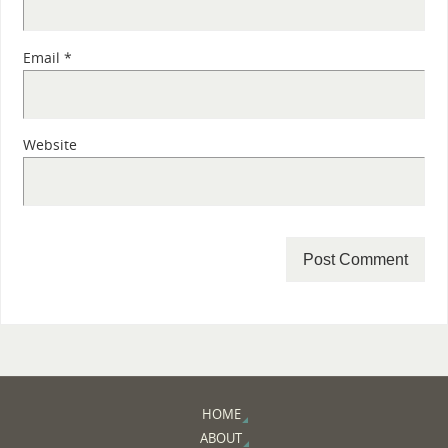
Email
*
Website
HOME
ABOUT