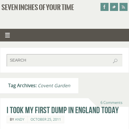
SEVEN INCHES OF YOUR TIME
Tag Archives:
Covent Garden
6 Comments
I Took My First Dump In England Today
BY
ANDY
OCTOBER 25, 2011