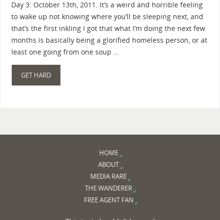
Day 3: October 13th, 2011. It’s a weird and horrible feeling
to wake up not knowing where you’ll be sleeping next, and
that’s the first inkling I got that what I’m doing the next few
months is basically being a glorified homeless person, or at
least one going from one soup …
GET HARD
HOME
ABOUT
MEDIA RARE
THE WANDERER
FREE AGENT FAN